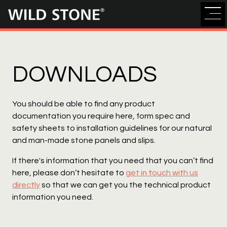
Wild
Stone
DOWNLOADS
You should be able to find any product
documentation you require here, form spec and
safety sheets to installation guidelines for our natural
and man-made stone panels and slips.
If there's information that you need that you can’t find
here, please don’t hesitate to
get in touch with us
directly
so that we can get you the technical product
information you need.