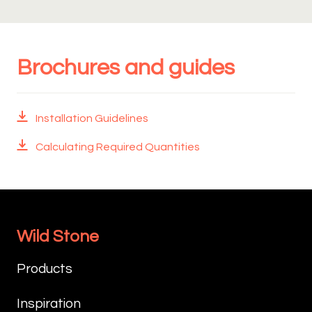
Brochures and guides
Installation Guidelines
Calculating Required Quantities
Wild Stone
Products
Inspiration