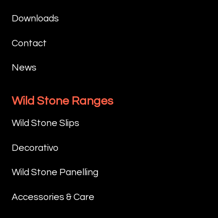
Downloads
Contact
News
Wild Stone Ranges
Wild Stone Slips
Decorativo
Wild Stone Panelling
Accessories & Care