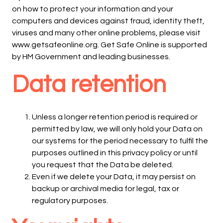
on how to protect your information and your
computers and devices against fraud, identity theft,
viruses and many other online problems, please visit
www.getsafeonline.org. Get Safe Online is supported
by HM Government and leading businesses.
Data retention
Unless a longer retention period is required or
permitted by law, we will only hold your Data on
our systems for the period necessary to fulfil the
purposes outlined in this privacy policy or until
you request that the Data be deleted.
Even if we delete your Data, it may persist on
backup or archival media for legal, tax or
regulatory purposes.