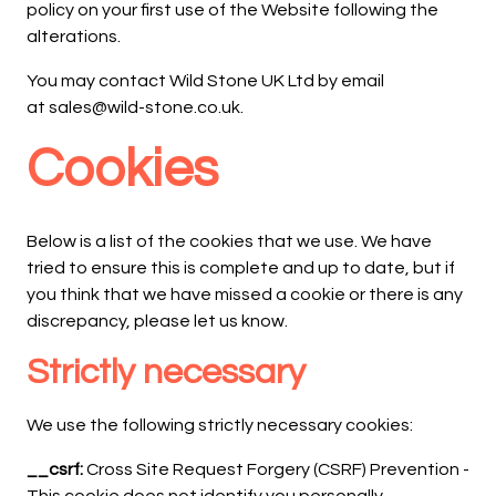
policy on your first use of the Website following the
alterations.
You may contact Wild Stone UK Ltd by email
at sales@wild-stone.co.uk.
Cookies
Below is a list of the cookies that we use. We have
tried to ensure this is complete and up to date, but if
you think that we have missed a cookie or there is any
discrepancy, please let us know.
Strictly necessary
We use the following strictly necessary cookies:
__csrf:
Cross Site Request Forgery (CSRF) Prevention -