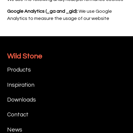
Google Analytics (_ga and _gid):
We use Google
Analytics to measure the usage of our website
Wild Stone
Products
Inspiration
Downloads
Contact
News