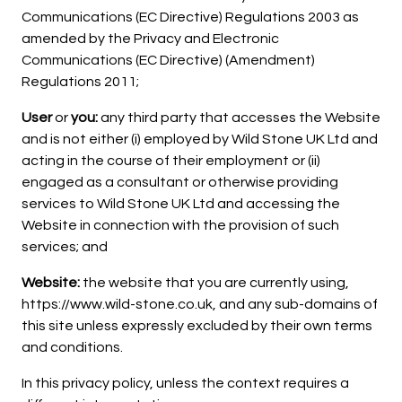
Communications (EC Directive) Regulations 2003 as
amended by the Privacy and Electronic
Communications (EC Directive) (Amendment)
Regulations 2011;
User
or
you:
any third party that accesses the Website
and is not either (i) employed by Wild Stone UK Ltd and
acting in the course of their employment or (ii)
engaged as a consultant or otherwise providing
services to Wild Stone UK Ltd and accessing the
Website in connection with the provision of such
services; and
Website:
the website that you are currently using,
https://www.wild-stone.co.uk, and any sub-domains of
this site unless expressly excluded by their own terms
and conditions.
In this privacy policy, unless the context requires a