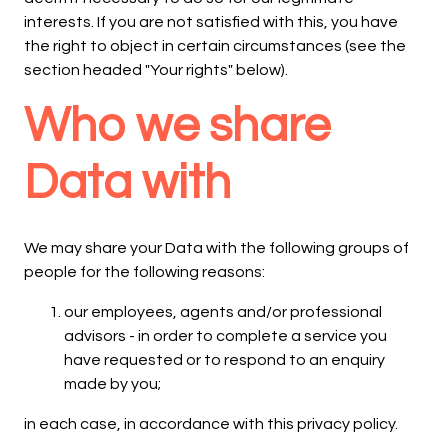
interests. If you are not satisfied with this, you have
the right to object in certain circumstances (see the
section headed "Your rights" below).
Who we share
Data with
We may share your Data with the following groups of
people for the following reasons:
our employees, agents and/or professional
advisors - in order to complete a service you
have requested or to respond to an enquiry
made by you;
in each case, in accordance with this privacy policy.