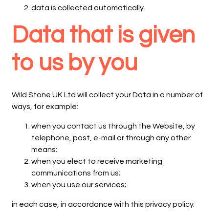
data is collected automatically.
Data that is given
to us by you
Wild Stone UK Ltd will collect your Data in a number of
ways, for example:
when you contact us through the Website, by
telephone, post, e-mail or through any other
means;
when you elect to receive marketing
communications from us;
when you use our services;
in each case, in accordance with this privacy policy.