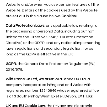
Website and/or when you use certain features of the
Website. Details of the cookies used by this Website
are set out in the clause below (
Cookies
);
Data Protection Laws:
any applicable law relating to
the processing of personal Data, including but not
limited to the Directive 96/46/EC (Data Protection
Directive) or the GDPR, and any national implementing
laws, regulations and secondary legislation, for as
long as the GDPR is effective in the UK;
GDPR:
the General Data Protection Regulation (EU)
2016/679;
Wild Stone UK Ltd, we or us:
Wild Stone UK Ltd, a
company incorporated inEngland and Wales with
registered number 12240946 whose registered office
is at 3 Southernhay West, Exeter, Devon, EX1 1JG;
UK and EU Cookie Law:
the Privacy and Electronic