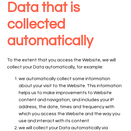
Data that is
collected
automatically
To the extent that you access the Website, we will
collect your Data automatically, for example:
we automatically collect some information
about your visit to the Website. This information
helps us to make improvements to Website
content and navigation, and includes your IP
address, the date, times and frequency with
which you access the Website and the way you
use and interact with its content.
we will collect your Data automatically via