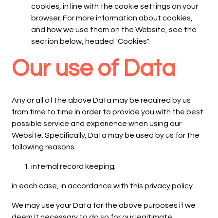
cookies, in line with the cookie settings on your
browser. For more information about cookies,
and how we use them on the Website, see the
section below, headed "Cookies".
Our use of Data
Any or all of the above Data may be required by us
from time to time in order to provide you with the best
possible service and experience when using our
Website. Specifically, Data may be used by us for the
following reasons
internal record keeping;
in each case, in accordance with this privacy policy.
We may use your Data for the above purposes if we
deem it necessary to do so for our legitimate