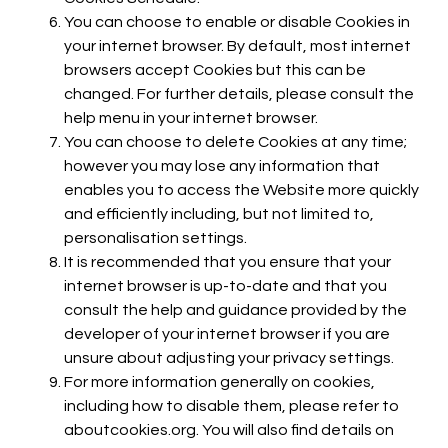
You can choose to enable or disable Cookies in
your internet browser. By default, most internet
browsers accept Cookies but this can be
changed. For further details, please consult the
help menu in your internet browser.
You can choose to delete Cookies at any time;
however you may lose any information that
enables you to access the Website more quickly
and efficiently including, but not limited to,
personalisation settings.
It is recommended that you ensure that your
internet browser is up-to-date and that you
consult the help and guidance provided by the
developer of your internet browser if you are
unsure about adjusting your privacy settings.
For more information generally on cookies,
including how to disable them, please refer to
aboutcookies.org. You will also find details on