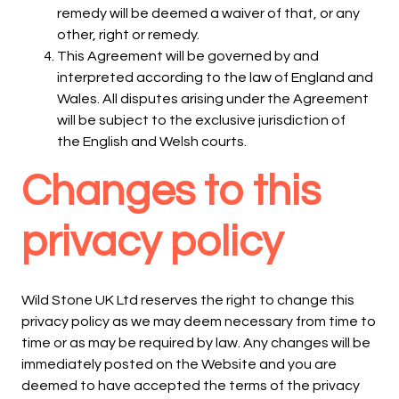
remedy will be deemed a waiver of that, or any
other, right or remedy.
This Agreement will be governed by and
interpreted according to the law of England and
Wales. All disputes arising under the Agreement
will be subject to the exclusive jurisdiction of
the English and Welsh courts.
Changes to this
privacy policy
Wild Stone UK Ltd reserves the right to change this
privacy policy as we may deem necessary from time to
time or as may be required by law. Any changes will be
immediately posted on the Website and you are
deemed to have accepted the terms of the privacy