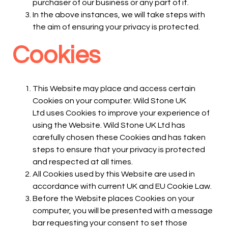
purchaser of our business or any part of it.
In the above instances, we will take steps with
the aim of ensuring your privacy is protected.
Cookies
This Website may place and access certain
Cookies on your computer. Wild Stone UK
Ltd uses Cookies to improve your experience of
using the Website. Wild Stone UK Ltd has
carefully chosen these Cookies and has taken
steps to ensure that your privacy is protected
and respected at all times.
All Cookies used by this Website are used in
accordance with current UK and EU Cookie Law.
Before the Website places Cookies on your
computer, you will be presented with a message
bar requesting your consent to set those