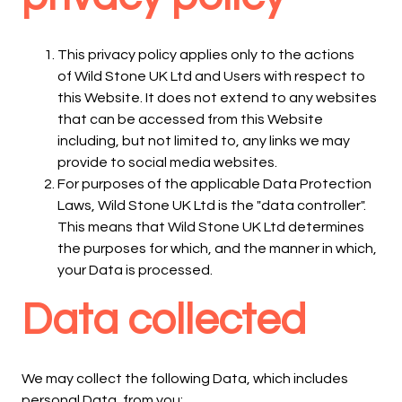
This privacy policy applies only to the actions
of Wild Stone UK Ltd and Users with respect to
this Website. It does not extend to any websites
that can be accessed from this Website
including, but not limited to, any links we may
provide to social media websites.
For purposes of the applicable Data Protection
Laws, Wild Stone UK Ltd is the "data controller".
This means that Wild Stone UK Ltd determines
the purposes for which, and the manner in which,
your Data is processed.
Data collected
We may collect the following Data, which includes
personal Data, from you: