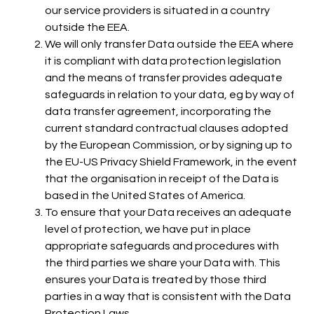
our service providers is situated in a country
outside the EEA.
We will only transfer Data outside the EEA where
it is compliant with data protection legislation
and the means of transfer provides adequate
safeguards in relation to your data, eg by way of
data transfer agreement, incorporating the
current standard contractual clauses adopted
by the European Commission, or by signing up to
the EU-US Privacy Shield Framework, in the event
that the organisation in receipt of the Data is
based in the United States of America.
To ensure that your Data receives an adequate
level of protection, we have put in place
appropriate safeguards and procedures with
the third parties we share your Data with. This
ensures your Data is treated by those third
parties in a way that is consistent with the Data
Protection Laws.