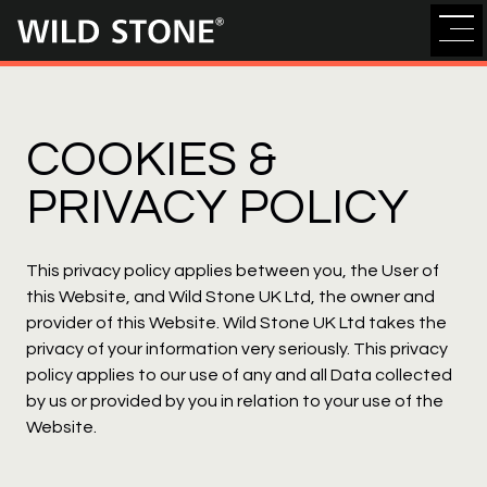
Wild
Stone
COOKIES &
PRIVACY POLICY
This privacy policy applies between you, the User of
this Website, and Wild Stone UK Ltd, the owner and
provider of this Website. Wild Stone UK Ltd takes the
privacy of your information very seriously. This privacy
policy applies to our use of any and all Data collected
by us or provided by you in relation to your use of the
Website.