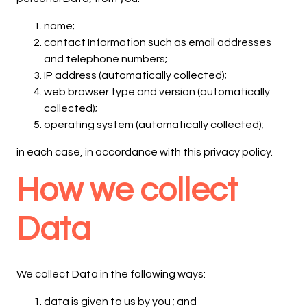
name;
contact Information such as email addresses
and telephone numbers;
IP address (automatically collected);
web browser type and version (automatically
collected);
operating system (automatically collected);
in each case, in accordance with this privacy policy.
How we collect
Data
We collect Data in the following ways:
data is given to us by you ; and