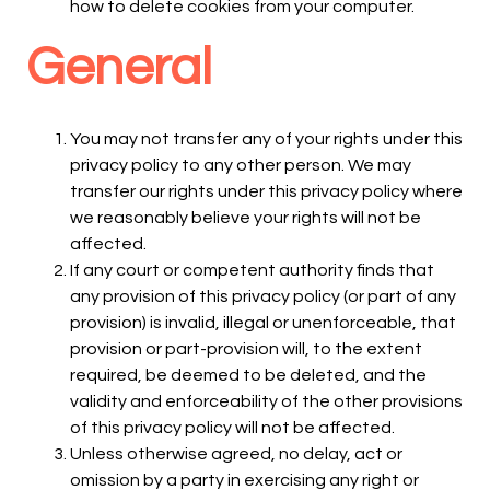
how to delete cookies from your computer.
General
You may not transfer any of your rights under this
privacy policy to any other person. We may
transfer our rights under this privacy policy where
we reasonably believe your rights will not be
affected.
If any court or competent authority finds that
any provision of this privacy policy (or part of any
provision) is invalid, illegal or unenforceable, that
provision or part-provision will, to the extent
required, be deemed to be deleted, and the
validity and enforceability of the other provisions
of this privacy policy will not be affected.
Unless otherwise agreed, no delay, act or
omission by a party in exercising any right or