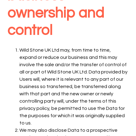
ownership and
control
Wild Stone UK Ltd may, from time to time,
expand or reduce our business and this may
involve the sale and/or the transfer of control of
all or part of Wild Stone UK Ltd. Data provided by
Users will, where it is relevant to any part of our
business so transferred, be transferred along
with that part and the new owner or newly
controlling party will, under the terms of this
privacy policy, be permitted to use the Data for
the purposes for which it was originally supplied
to us.
We may also disclose Data to a prospective