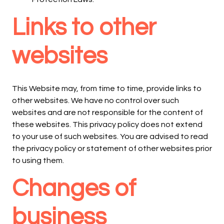
Links to other
websites
This Website may, from time to time, provide links to
other websites. We have no control over such
websites and are not responsible for the content of
these websites. This privacy policy does not extend
to your use of such websites. You are advised to read
the privacy policy or statement of other websites prior
to using them.
Changes of
business