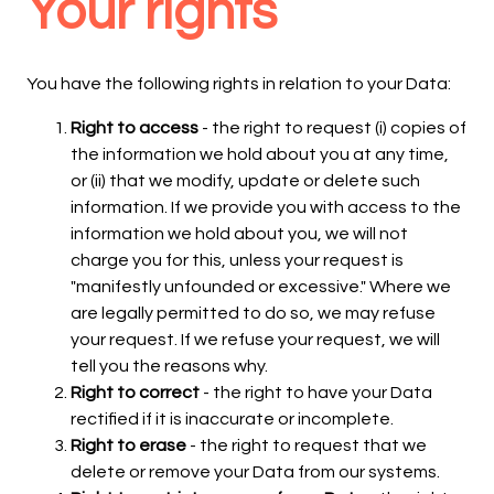
Your rights
You have the following rights in relation to your Data:
Right to access
- the right to request (i) copies of
the information we hold about you at any time,
or (ii) that we modify, update or delete such
information. If we provide you with access to the
information we hold about you, we will not
charge you for this, unless your request is
"manifestly unfounded or excessive." Where we
are legally permitted to do so, we may refuse
your request. If we refuse your request, we will
tell you the reasons why.
Right to correct
- the right to have your Data
rectified if it is inaccurate or incomplete.
Right to erase
- the right to request that we
delete or remove your Data from our systems.