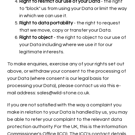
Right to restrict our use of your Data
- the right
to "block" us from using your Data or limit the way
in which we can use it.
Right to data portability
- the right to request
that we move, copy or transfer your Data.
Right to object
- the right to object to our use of
your Data including where we use it for our
legitimate interests.
To make enquiries, exercise any of your rights set out
above, or withdraw your consent to the processing of
your Data (where consent is our legal basis for
processing your Data), please contact us via this e-
mail address: sales@wild-stone.co.uk.
If you are not satisfied with the way a complaint you
make in relation to your Data is handled by us, you may
be able to refer your complaint to the relevant data
protection authority. For the UK, this is the Information
Commissioner's Office (ICO). The ICO's contact details