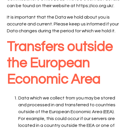
can be found on their website at https://ico.org.uk/.
It is important that the Data we hold about you is
accurate and current. Please keep us informed if your
Data changes during the period for which we hold it.
Transfers outside
the European
Economic Area
Data which we collect from you may be stored
and processed in and transferred to countries
outside of the European Economic Area (EEA).
For example, this could occur if our servers are
located in a country outside the EEA or one of