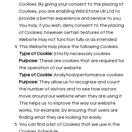
Cookies. By giving your consent to the placing of
Cookies, you are enabling Wild Stone UK Ltd to
provide a better experience and service to you.
You may, if you wish, deny consent to the placing
of Cookies; however certain features of the
Website may not function fully or as intended.
This Website may place the following Cookies:
Type of Cookie:
Strictly necessary cookies
Purpose:
These are cookies that are required for
the operation of our website.
Type of Cookie:
Analytical/performance cookies
Purpose:
They allow us to recognise and count
the number of visitors and to see how visitors
move around our website when they are using it.
This helps us to improve the way our website
works, for example, by ensuring that users are
finding what they are looking for easily.
You can find a list of Cookies that we use in the
Cookies Schedule.