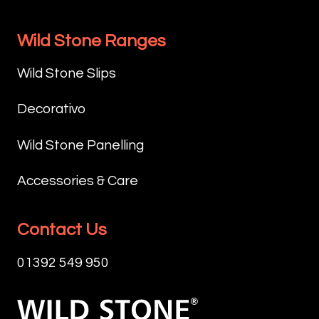
Wild Stone Ranges
Wild Stone Slips
Decorativo
Wild Stone Panelling
Accessories & Care
Contact Us
01392 549 950
Wild