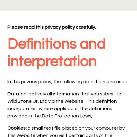
Please read this privacy policy carefully
.
Definitions and
interpretation
In this privacy policy, the following definitions are used:
Data:
collectively all information that you submit to
Wild Stone UK Ltd via the Website. This definition
incorporates, where applicable, the definitions
provided in the Data Protection Laws;
Cookies:
a small text file placed on your computer by
this Website when you visit certain parts of the