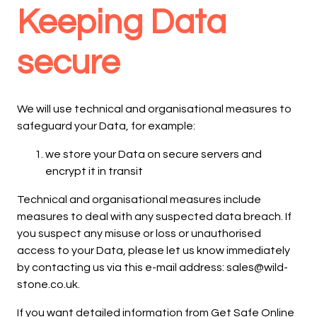
Keeping Data
secure
We will use technical and organisational measures to
safeguard your Data, for example:
we store your Data on secure servers and
encrypt it in transit
Technical and organisational measures include
measures to deal with any suspected data breach. If
you suspect any misuse or loss or unauthorised
access to your Data, please let us know immediately
by contacting us via this e-mail address: sales@wild-
stone.co.uk.
If you want detailed information from Get Safe Online