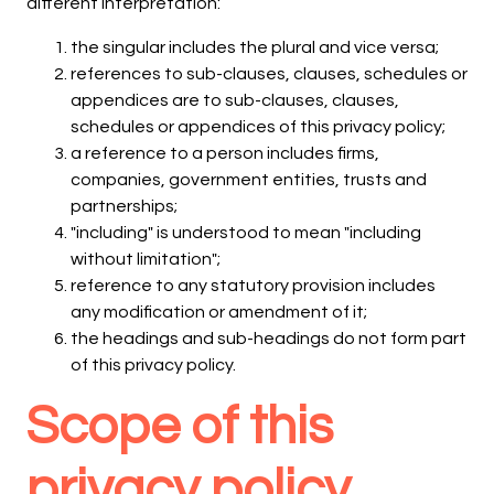
different interpretation:
the singular includes the plural and vice versa;
references to sub-clauses, clauses, schedules or
appendices are to sub-clauses, clauses,
schedules or appendices of this privacy policy;
a reference to a person includes firms,
companies, government entities, trusts and
partnerships;
"including" is understood to mean "including
without limitation";
reference to any statutory provision includes
any modification or amendment of it;
the headings and sub-headings do not form part
of this privacy policy.
Scope of this
privacy policy