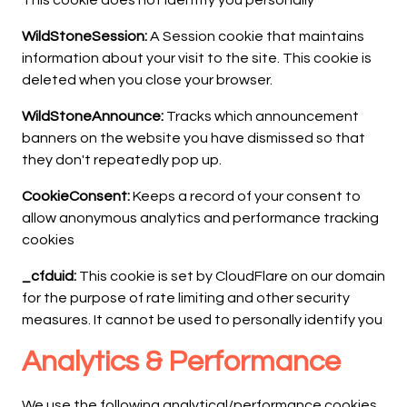
This cookie does not identify you personally
WildStoneSession:
A Session cookie that maintains
information about your visit to the site. This cookie is
deleted when you close your browser.
WildStoneAnnounce:
Tracks which announcement
banners on the website you have dismissed so that
they don't repeatedly pop up.
CookieConsent:
Keeps a record of your consent to
allow anonymous analytics and performance tracking
cookies
_cfduid:
This cookie is set by CloudFlare on our domain
for the purpose of rate limiting and other security
measures. It cannot be used to personally identify you
Analytics & Performance
We use the following analytical/performance cookies