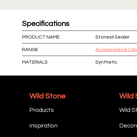
Specifications
PRODUCT NAME
Stonesil Sealer
RANGE
Accessories & Car
MATERIALS
Synthetic
Wild Stone
Wild
Products
Wild S
Inspiration
Decora