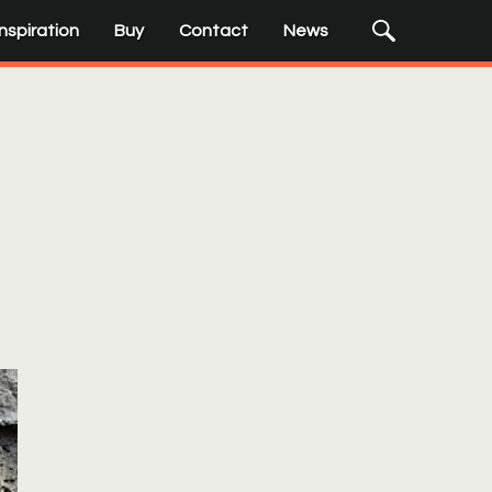
Submit
Search
Inspiration
Buy
Contact
News
Input
Search
Terms