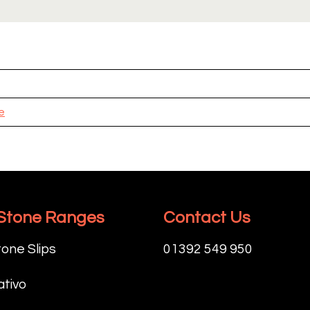
e
 Stone Ranges
Contact Us
tone Slips
01392 549 950
tivo