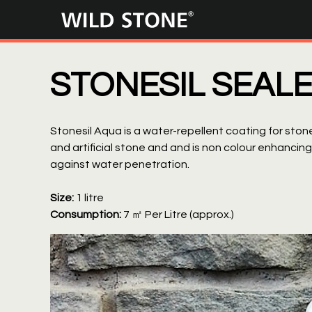
Wild
Stone
STONESIL SEAL
Stonesil Aqua is a water-repellent coating for stone
and artificial stone and and is non colour enhancin
against water penetration.
Size:
1 litre
Consumption:
7 ㎡ Per Litre (approx.)