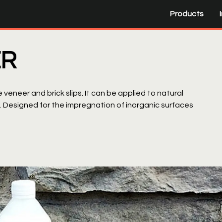
Products
ER
 veneer and brick slips. It can be applied to natural
g. Designed for the impregnation of inorganic surfaces