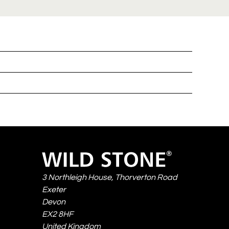
Wild
Stone
3 Northleigh House, Thorverton Road
Exeter
Devon
EX2 8HF
United Kingdom