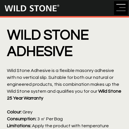
Wild
Stone
WILD STONE
ADHESIVE
Wild Stone Adhesive is a flexible masonry adhesive
with no vertical slip. Suitable for both our natural or
engineered products, this combination makes up the
Wild Stone system and qualifies you for our
Wild Stone
25 Year Warranty
Colour:
Grey
Consumption:
3 ㎡ Per Bag
Limitations:
Apply the product with temperature