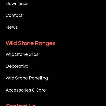
Downloads
Contact
News
Wild Stone Ranges
Wild Stone Slips
Decorativo
Wild Stone Panelling
Accessories & Care