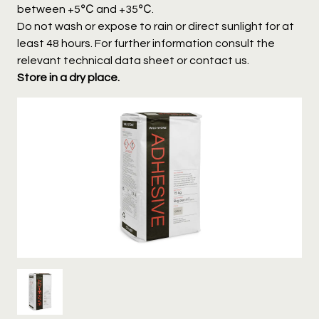
between +5℃ and +35℃.
Do not wash or expose to rain or direct sunlight for at
least 48 hours. For further information consult the
relevant technical data sheet or contact us.
Store in a dry place.