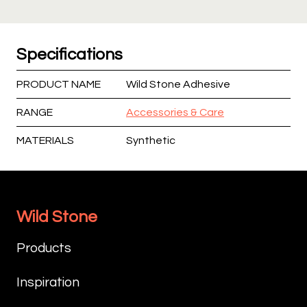
Specifications
PRODUCT NAME
Wild Stone Adhesive
RANGE
Accessories & Care
MATERIALS
Synthetic
Wild Stone
Products
Inspiration