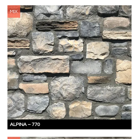
MIX
ALPINA –
770
MIX