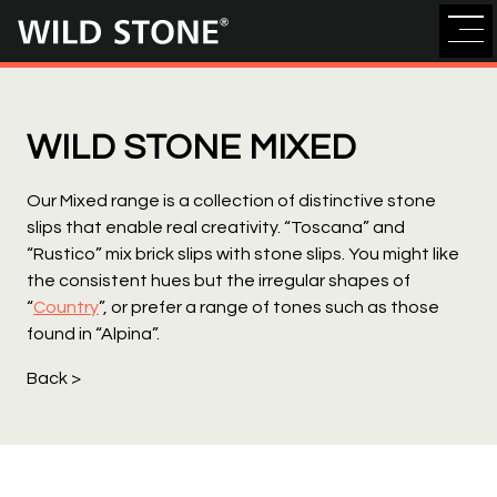
Wild
Stone
WILD STONE MIXED
Our Mixed range is a collection of distinctive stone
slips that enable real creativity. “Toscana” and
“Rustico” mix brick slips with stone slips. You might like
the consistent hues but the irregular shapes of
“
Country
”, or prefer a range of tones such as those
found in “Alpina”.
Back