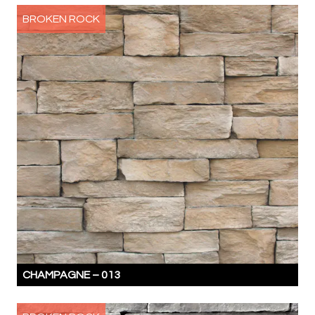
BROKEN ROCK
CHAMPAGNE –
013
THE
STONES