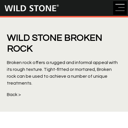
Wild
Stone
WILD STONE BROKEN
ROCK
Broken rock offers a rugged and informal appeal with
its rough texture. Tight-fitted or mortared, Broken
rock can be used to achieve a number of unique
treatments.
Back