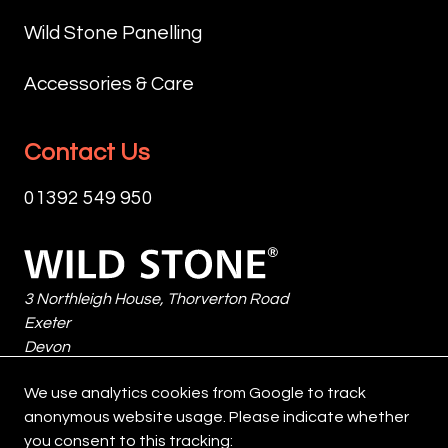
ADDING
THE
GIVE
INTRODUCE
NATURAL
COMBINATION
Wild Stone Panelling
THE
DEPTH
SHADOWING.
OF
STONE
AND
MORTAR
SMOOTHER
Accessories & Care
A
SHADOW.
COLOUR
FACES
NATURALLY
VERSATILE
PLAYS
WITH
WEATHERED
IN
A
MORE
Contact Us
CHARACTER,
APPLICATION,
DEFINING
RUGGED,
EVOKING
ETNA
ROLE
LAYERED
01392 549 950
THE
CAN
IN
TEXTURES
QUIET
BE
THE
GIVES
DEPTH
Wild
INSTALLED
FINAL
THE
OF
Stone
TIGHT‑FITTED
AESTHETIC:
STONE
OXIDISED
3 Northleigh House, Thorverton Road
FOR
A
A
MINERALS.
Exeter
A
LIGHT
REFINED
ITS
Devon
CRISP,
MORTAR
YET
INTERPLAY
EX2 8HF
MODERN
BLENDS
ORGANIC
We use analytics cookies from Google to track
OF
United Kingdom
EXPRESSION
SEAMLESSLY
CHARACTER,
anonymous website usage. Please indicate whether
TONES
OR
WITH
WHILE
you consent to this tracking:
AND