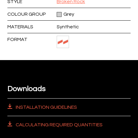
STYLE
Broken Rock
COLOUR GROUP
Grey
MATERIALS
Synthetic
FORMAT
Downloads
INSTALLATION GUIDELINES
CALCULATING REQUIRED QUANTITIES