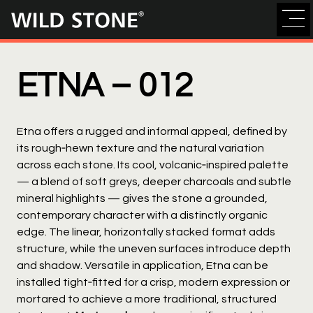
Wild
Stone
ETNA –
012
Etna offers a rugged and informal appeal, defined by
its rough‑hewn texture and the natural variation
across each stone. Its cool, volcanic‑inspired palette
— a blend of soft greys, deeper charcoals and subtle
mineral highlights — gives the stone a grounded,
contemporary character with a distinctly organic
edge. The linear, horizontally stacked format adds
structure, while the uneven surfaces introduce depth
and shadow. Versatile in application, Etna can be
installed tight‑fitted for a crisp, modern expression or
mortared to achieve a more traditional, structured