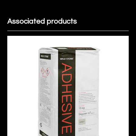
Associated products