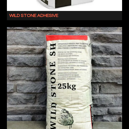
WILD STONE ADHESIVE
WILD
STONE
ADHESIVE
IS
A
FLEXIBLE
MASONRY
ADHESIVE
WITH
NO
VERTICAL
SLIP.
SUITABLE
FOR
BOTH
OUR