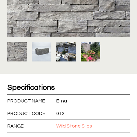
Specifications
PRODUCT NAME
Etna
PRODUCT CODE
012
RANGE
Wild Stone Slips