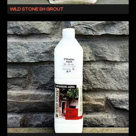
NATURAL
WILD STONE SH GROUT
OR
WILD
ENGINEERED
STONE
PRODUCTS,
SH
THIS
IS
COMBINATION
A
MAKES
JOINTING
UP
GROUT
THE
FOR
WILD
BOTH
STONE
OUR
SYSTEM
NATURAL
AND
OR
QUALIFIES
ENGINEERED
YOU
STONE
FOR
SLIPS.
OUR
IT
WILD
HAS