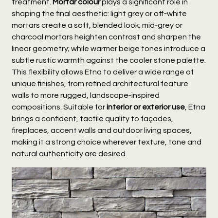
treatment.
Mortar colour
plays a significant role in
shaping the final aesthetic: light grey or off‑white
mortars create a soft, blended look; mid‑grey or
charcoal mortars heighten contrast and sharpen the
linear geometry; while warmer beige tones introduce a
subtle rustic warmth against the cooler stone palette.
This flexibility allows Etna to deliver a wide range of
unique finishes, from refined architectural feature
walls to more rugged, landscape‑inspired
compositions. Suitable for
interior or exterior use
, Etna
brings a confident, tactile quality to façades,
fireplaces, accent walls and outdoor living spaces,
making it a strong choice wherever texture, tone and
natural authenticity are desired.