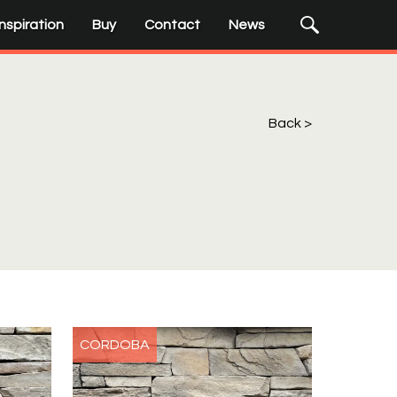
Submit
Search
Inspiration
Buy
Contact
News
Input
Search
Terms
Back
CORDOBA