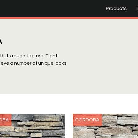
Products
A
h its rough texture. Tight-
ieve a number of unique looks
OBA
CORDOBA