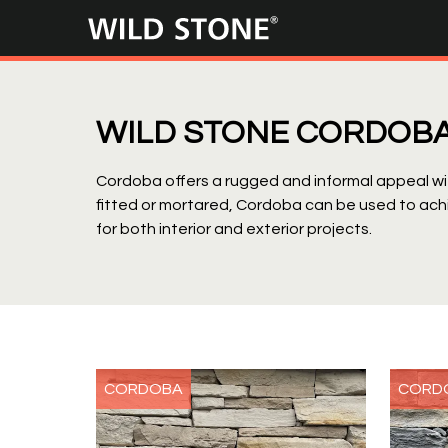
Wild
Stone
WILD STONE CORDOB
Cordoba offers a rugged and informal appeal wit
fitted or mortared, Cordoba can be used to ach
for both interior and exterior projects.
CORDOBA
CORD