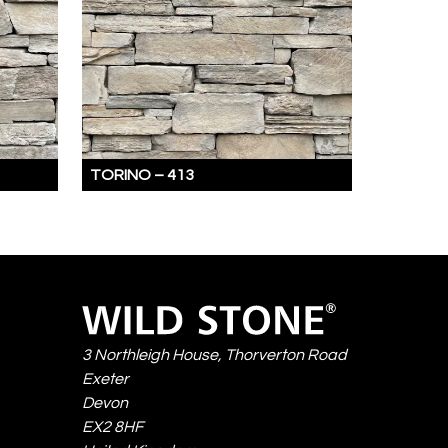
TORINO –
413
TORINO
IS
A
REFINED
BLEND
Wild
OF
Stone
RECTANGULAR
3 Northleigh House, Thorverton Road
AND
Exeter
SUBTLY
Devon
IRREGULAR
EX2 8HF
STONES,