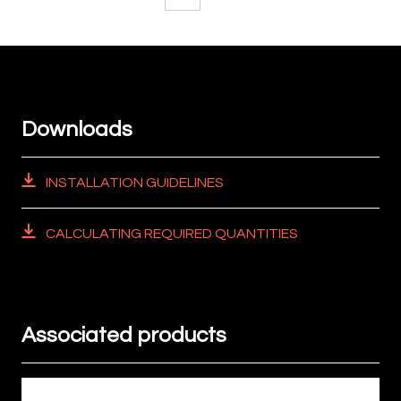
Downloads
INSTALLATION GUIDELINES
CALCULATING REQUIRED QUANTITIES
Associated products