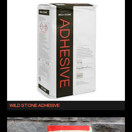
WILD STONE ADHESIVE
WILD
STONE
ADHESIVE