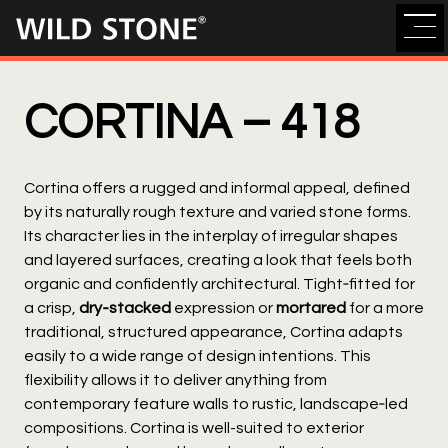
Wild
Stone
CORTINA –
418
Cortina offers a rugged and informal appeal, defined
by its naturally rough texture and varied stone forms.
Its character lies in the interplay of irregular shapes
and layered surfaces, creating a look that feels both
organic and confidently architectural. Tight‑fitted for
a crisp,
dry‑stacked
expression or
mortared
for a more
traditional, structured appearance, Cortina adapts
easily to a wide range of design intentions. This
flexibility allows it to deliver anything from
contemporary feature walls to rustic, landscape‑led
compositions. Cortina is well-suited to exterior