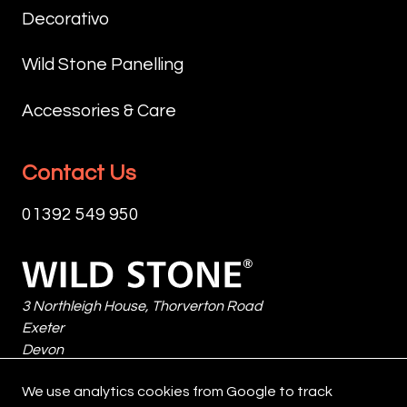
PRODUCT
OR
IS
Decorativo
AT
EXPOSE
NON
TEMPERATURES
TO
COLOUR
Wild Stone Panelling
BETWEEN
RAIN
ENHANCING.
+5℃
OR
DESIGNED
Accessories & Care
AND
DIRECT
FOR
+35℃
SUNLIGHT
THE
AND
FOR
IMPREGNATION
Contact Us
DO
AT
OF
NOT
LEAST
INORGANIC
01392 549 950
EXPOSE
48
SURFACES
TO
HOURS.
AGAINST
RAIN
Wild
FOR
WATER
OR
Stone
FURTHER
PENETRATION.
DIRECT
3 Northleigh House, Thorverton Road
INFORMATION
SUNLIGHT
Exeter
CONSULT
SIZE:
FOR
Devon
THE
1
AT
EX2 8HF
RELEVANT
LITRE
We use analytics cookies from Google to track
LEAST
United Kingdom
TECHNICAL