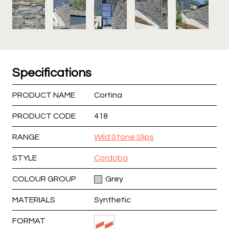
Specifications
PRODUCT NAME
Cortina
PRODUCT CODE
418
RANGE
Wild Stone Slips
STYLE
Cordoba
COLOUR GROUP
Grey
MATERIALS
Synthetic
FORMAT