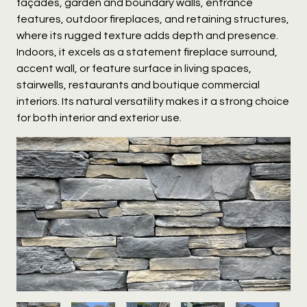
façades, garden and boundary walls, entrance
features, outdoor fireplaces, and retaining structures,
where its rugged texture adds depth and presence.
Indoors, it excels as a statement fireplace surround,
accent wall, or feature surface in living spaces,
stairwells, restaurants and boutique commercial
interiors. Its natural versatility makes it a strong choice
for both interior and exterior use.