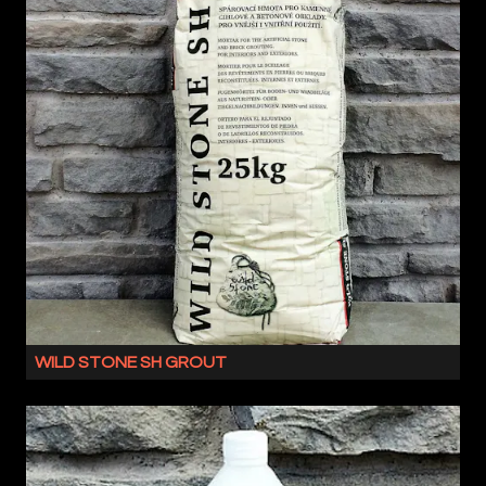
IS
A
FLEXIBLE
MASONRY
ADHESIVE
WITH
NO
VERTICAL
SLIP.
SUITABLE
FOR
BOTH
OUR
NATURAL
WILD STONE SH GROUT
OR
WILD
ENGINEERED
STONE
PRODUCTS,
SH
THIS
IS
COMBINATION