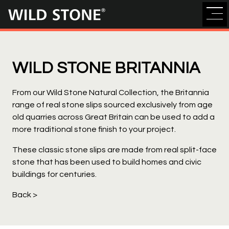
Wild
Stone
WILD STONE BRITANNIA
From our Wild Stone Natural Collection, the Britannia
range of real stone slips sourced exclusively from age
old quarries across Great Britain can be used to add a
more traditional stone finish to your project.
These classic stone slips are made from real split-face
stone that has been used to build homes and civic
buildings for centuries.
Back